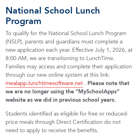
National School Lunch
Program
To qualify for the National School Lunch Program
(NSLP), parents and guardians must complete a
new application each year. Effective July 1, 2026, at
8:00 AM, we are transitioning to LunchTime
.
Families may access and complete their application
through our new online system at this link:
mealapp.lunchtimesoftware.net
.
Please note that
we are no longer using the “MySchoolApps”
website as we did in previous school years.
Students identified as eligible for free or reduced-
price meals through Direct Certification do not
need to apply to receive the benefits.