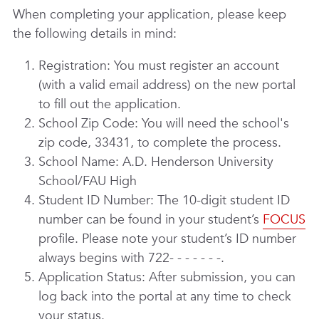
When completing your application, please keep
the following details in mind:
Registration: You must register an account
(with a valid email address) on the new portal
to fill out the application.
School Zip Code: You will need the school's
zip code, 33431, to complete the process.
School Name: A.D. Henderson University
School/FAU High
Student ID Number: The 10-digit student ID
number can be found in your student’s
FOCUS
profile. Please note your student’s ID number
always begins with 722- - - - - - -.
Application Status: After submission, you can
log back into the portal at any time to check
your status.