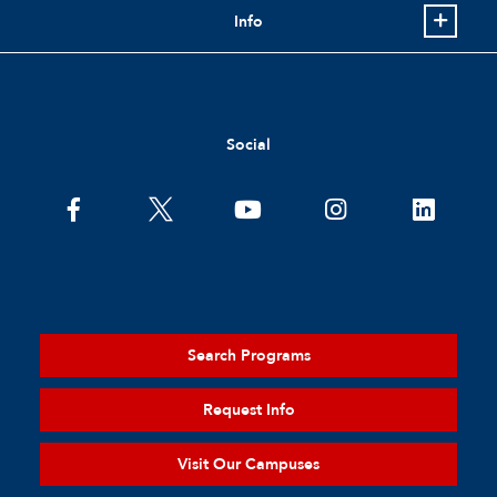
Info
Social
Search Programs
Request Info
Visit Our Campuses