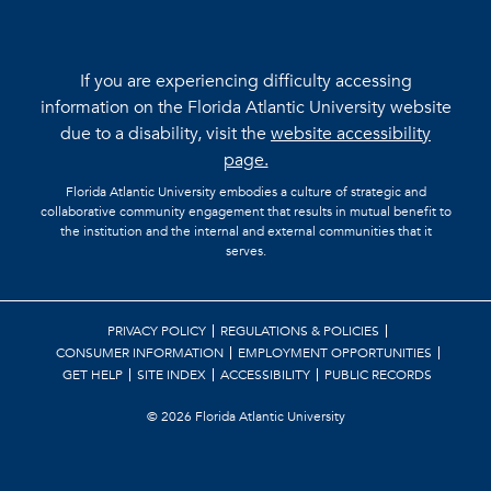
If you are experiencing difficulty accessing
information on the Florida Atlantic University website
due to a disability, visit the
website accessibility
page.
Florida Atlantic University embodies a culture of strategic and
collaborative community engagement that results in mutual benefit to
the institution and the internal and external communities that it
serves.
PRIVACY POLICY
REGULATIONS & POLICIES
CONSUMER INFORMATION
EMPLOYMENT OPPORTUNITIES
GET HELP
SITE INDEX
ACCESSIBILITY
PUBLIC RECORDS
©
2026 Florida Atlantic University