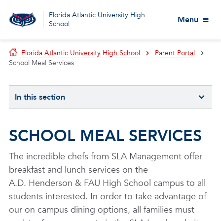
Florida Atlantic University High
Menu
School
Florida Atlantic University High School
Parent Portal
School Meal Services
In this section
SCHOOL MEAL SERVICES
The incredible chefs from SLA Management offer
breakfast and lunch services on the
A.D. Henderson & FAU High School campus to all
students interested. In order to take advantage of
our on campus dining options, all families must