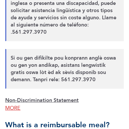
inglesa o presenta una discapacidad, puede
solicitar asistencia lingüística y otros tipos
de ayuda y servicios sin coste alguno. Llame
al siguiente número de teléfono:
.561.297.3970
Si ou gen difikilte pou konprann anglè oswa
ou gen yon andikap, asistans lengwistik
gratis oswa lòt èd ak sèvis disponib sou
demann. Tanpri rele: 561.297.3970
Non-Discrimination Statement
MORE
What is a reimbursable meal?