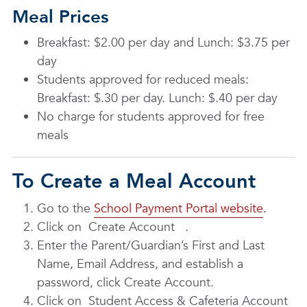
Meal Prices
Breakfast: $2.00 per day and Lunch: $3.75 per
day
Students approved for reduced meals:
Breakfast: $.30 per day. Lunch: $.40 per day
No charge for students approved for free
meals
To Create a Meal Account
Go to the
School Payment Portal website
.
Click on
Create Account
.
Enter the Parent/Guardian’s First and Last
Name, Email Address, and establish a
password, click Create Account.
Click on
Student Access & Cafeteria Account