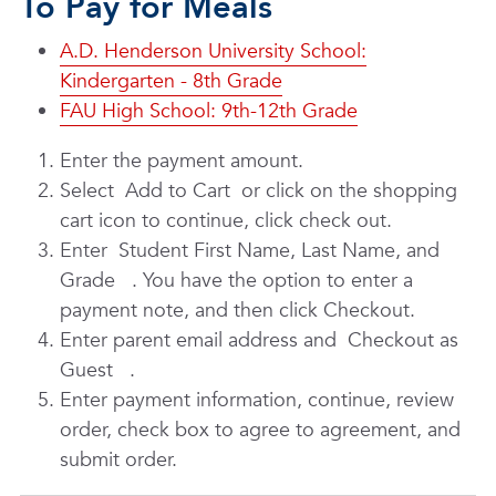
To Pay for Meals
A.D. Henderson University School:
Kindergarten - 8th Grade
FAU High School: 9th-12th Grade
Enter the payment amount.
Select
Add to Cart
or click on the shopping
cart icon to continue, click check out.
Enter
Student First Name, Last Name, and
Grade
. You have the option to enter a
payment note, and then click Checkout.
Enter parent email address and
Checkout as
Guest
.
Enter payment information, continue, review
order, check box to agree to agreement, and
submit order.