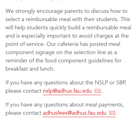
We strongly encourage parents to discuss how to
select a reimbursable meal with their students. This
will help students quickly build a reimbursable meal
and is especially important to avoid charges at the
point of service. Our cafeteria has posted meal
component signage on the selection line as a
reminder of the food component guidelines for
breakfast and lunch.
If you have any questions about the NSLP or SBP,
please contact
nslp@adhus.fau.edu
.
If you have any questions about meal payments,
please contact
adhusfees@adhus.fau.edu
.