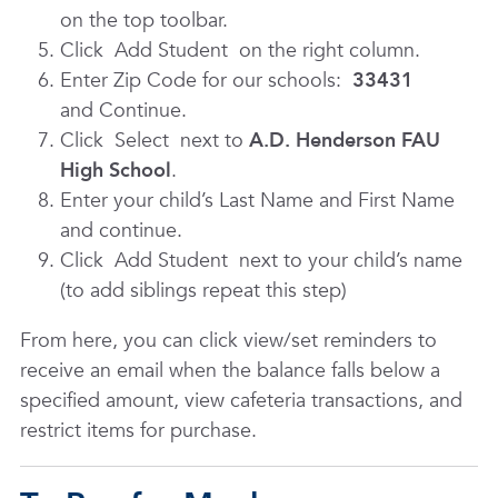
on the top toolbar.
Click
Add Student
on the right column.
Enter Zip Code for our schools:
33431
and Continue.
Click
Select
next to
A.D. Henderson FAU
High School
.
Enter your child’s Last Name and First Name
and continue.
Click
Add Student
next to your child’s name
(to add siblings repeat this step)
From here, you can click view/set reminders to
receive an email when the balance falls below a
specified amount, view cafeteria transactions, and
restrict items for purchase.