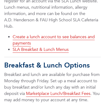
register for an account via the SLA Lunch website.
Lunch menus, nutritional information, allergy
information, and more can be found on the
A.D. Henderson & FAU High School SLA Cafeteria
Hub.
Create a lunch account to see balances and
payments
SLA Breakfast & Lunch Menus
Breakfast & Lunch Options
Breakfast and lunch are available for purchase from
Monday through Friday. Set up a meal account to
buy breakfast and/or lunch any day with an initial
deposit via
Marketplace Lunch/Breakfast Fees
. You
may add money to your account at any time.