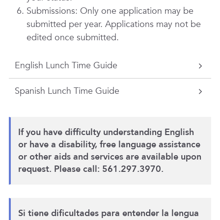
Submissions: Only one application may be
submitted per year. Applications may not be
edited once submitted.
English Lunch Time Guide
Spanish Lunch Time Guide
If you have difficulty understanding English
or have a disability, free language assistance
or other aids and services are available upon
request. Please call: 561.297.3970.
Si tiene dificultades para entender la lengua