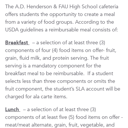
The A.D. Henderson & FAU High School cafeteria
offers students the opportunity to create a meal
from a variety of food groups. According to the
USDA guidelines a reimbursable meal consists of:
Breakfast
– a selection of at least three (3)
components of four (4) food items on offer- fruit,
grain, fluid milk, and protein serving. The fruit
serving is a mandatory component for the
breakfast meal to be reimbursable. If a student
selects less than three components or omits the
fruit component, the student’s SLA account will be
charged for ala carte items.
Lunch
– a selection of at least three (3)
components of at least five (5) food items on offer -
meat/meat alternate, grain, fruit, vegetable, and