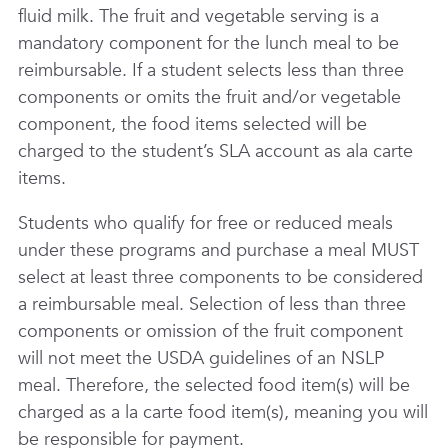
fluid milk. The fruit and vegetable serving is a
mandatory component for the lunch meal to be
reimbursable. If a student selects less than three
components or omits the fruit and/or vegetable
component, the food items selected will be
charged to the student’s SLA account as ala carte
items.
Students who qualify for free or reduced meals
under these programs and purchase a meal MUST
select at least three components to be considered
a reimbursable meal. Selection of less than three
components or omission of the fruit component
will not meet the USDA guidelines of an NSLP
meal. Therefore, the selected food item(s) will be
charged as a la carte food item(s), meaning you will
be responsible for payment.