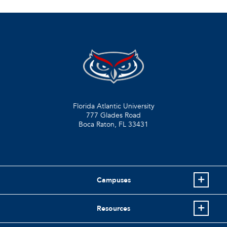
Florida Atlantic University
777 Glades Road
Boca Raton, FL
33431
Campuses
Resources