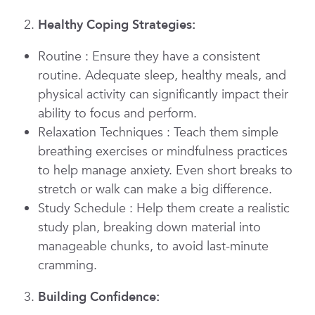
Healthy Coping Strategies:
Routine
: Ensure they have a consistent
routine. Adequate sleep, healthy meals, and
physical activity can significantly impact their
ability to focus and perform.
Relaxation Techniques
: Teach them simple
breathing exercises or mindfulness practices
to help manage anxiety. Even short breaks to
stretch or walk can make a big difference.
Study Schedule
: Help them create a realistic
study plan, breaking down material into
manageable chunks, to avoid last-minute
cramming.
Building Confidence: