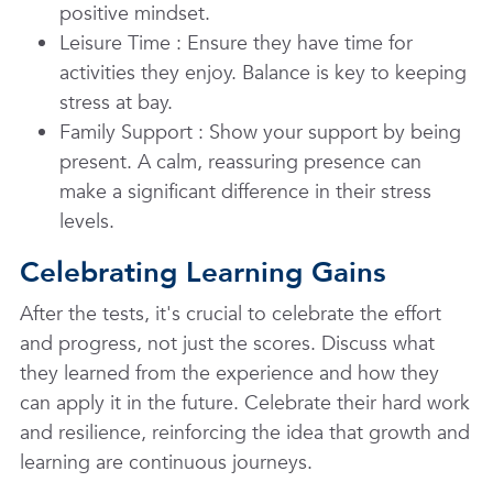
positive mindset.
Leisure Time
: Ensure they have time for
activities they enjoy. Balance is key to keeping
stress at bay.
Family Support
: Show your support by being
present. A calm, reassuring presence can
make a significant difference in their stress
levels.
Celebrating Learning Gains
After the tests, it's crucial to celebrate the effort
and progress, not just the scores. Discuss what
they learned from the experience and how they
can apply it in the future. Celebrate their hard work
and resilience, reinforcing the idea that growth and
learning are continuous journeys.