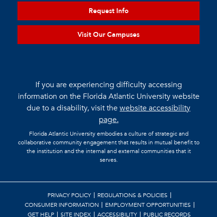
Request Info
Visit Our Campuses
If you are experiencing difficulty accessing
information on the Florida Atlantic University website
due to a disability, visit the
website accessibility
page.
Florida Atlantic University embodies a culture of strategic and
collaborative community engagement that results in mutual benefit to
the institution and the internal and external communities that it
serves.
PRIVACY POLICY
REGULATIONS & POLICIES
CONSUMER INFORMATION
EMPLOYMENT OPPORTUNITIES
GET HELP
SITE INDEX
ACCESSIBILITY
PUBLIC RECORDS