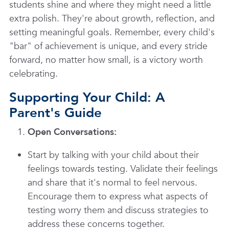
students shine and where they might need a little
extra polish. They're about growth, reflection, and
setting meaningful goals. Remember, every child's
"bar" of achievement is unique, and every stride
forward, no matter how small, is a victory worth
celebrating.
Supporting Your Child: A
Parent's Guide
Open Conversations:
Start by talking with your child about their
feelings towards testing. Validate their feelings
and share that it's normal to feel nervous.
Encourage them to express what aspects of
testing worry them and discuss strategies to
address these concerns together.