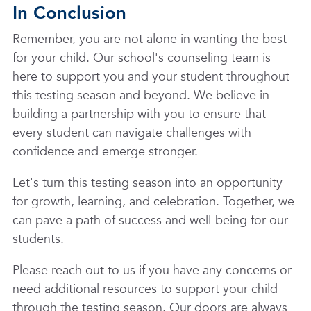
In Conclusion
Remember, you are not alone in wanting the best
for your child. Our school's counseling team is
here to support you and your student throughout
this testing season and beyond. We believe in
building a partnership with you to ensure that
every student can navigate challenges with
confidence and emerge stronger.
Let's turn this testing season into an opportunity
for growth, learning, and celebration. Together, we
can pave a path of success and well-being for our
students.
Please reach out to us if you have any concerns or
need additional resources to support your child
through the testing season. Our doors are always