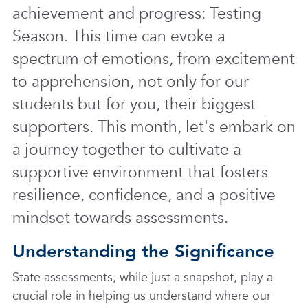
achievement and progress: Testing
Season. This time can evoke a
spectrum of emotions, from excitement
to apprehension, not only for our
students but for you, their biggest
supporters. This month, let's embark on
a journey together to cultivate a
supportive environment that fosters
resilience, confidence, and a positive
mindset towards assessments.
Understanding the Significance
State assessments, while just a snapshot, play a
crucial role in helping us understand where our