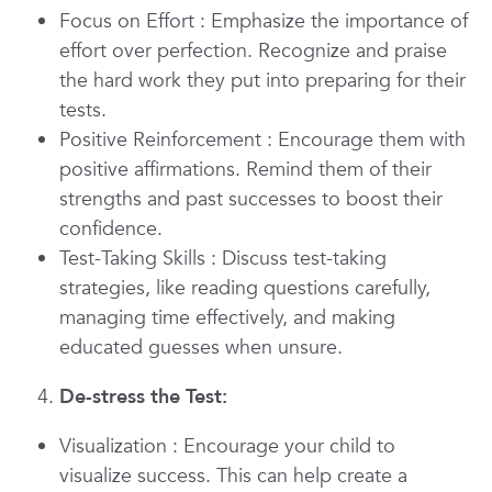
Focus on Effort
: Emphasize the importance of
effort over perfection. Recognize and praise
the hard work they put into preparing for their
tests.
Positive Reinforcement
: Encourage them with
positive affirmations. Remind them of their
strengths and past successes to boost their
confidence.
Test-Taking Skills
: Discuss test-taking
strategies, like reading questions carefully,
managing time effectively, and making
educated guesses when unsure.
De-stress the Test:
Visualization
: Encourage your child to
visualize success. This can help create a