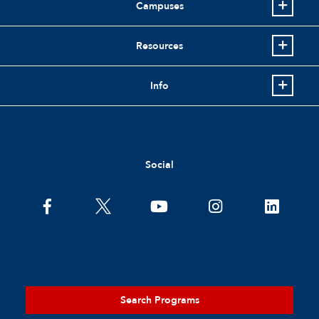
Campuses
Resources
Info
Social
Search Programs