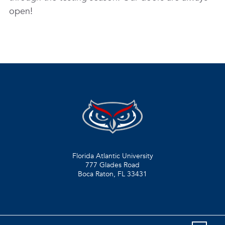
open!
Florida Atlantic University
777 Glades Road
Boca Raton, FL
33431