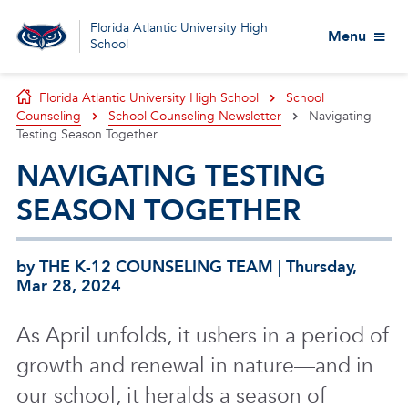
Florida Atlantic University High
Menu
School
Florida Atlantic University High School
School
Counseling
School Counseling Newsletter
Navigating
Testing Season Together
NAVIGATING TESTING
SEASON TOGETHER
by THE K-12 COUNSELING TEAM | Thursday,
Mar 28, 2024
As April unfolds, it ushers in a period of
growth and renewal in nature—and in
our school, it heralds a season of