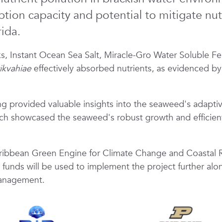
ion capacity and potential to mitigate nutri
ida.
, Instant Ocean Sea Salt, Miracle-Gro Water Soluble Fer
tikvahiae
effectively absorbed nutrients, as evidenced b
 provided valuable insights into the seaweed's adaptive 
arch showcased the seaweed's robust growth and efficient
ibbean Green Engine for Climate Change and Coastal Re
funds will be used to implement the project further along
management.