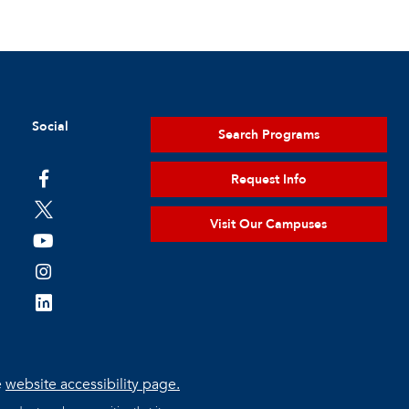
Social
Search Programs
Request Info
Visit Our Campuses
e
website accessibility page.