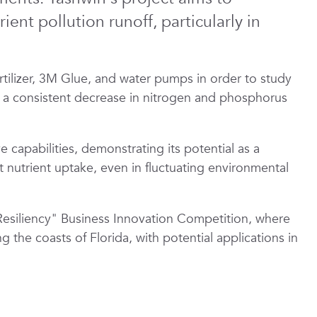
ent pollution runoff, particularly in
tilizer, 3M Glue, and water pumps in order to study
y a consistent decrease in nitrogen and phosphorus
capabilities, demonstrating its potential as a
 nutrient uptake, even in fluctuating environmental
siliency" Business Innovation Competition, where
 the coasts of Florida, with potential applications in