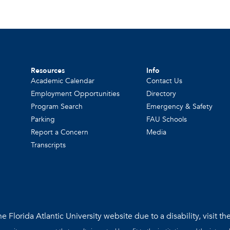
Resources
Info
Academic Calendar
Contact Us
Employment Opportunities
Directory
Program Search
Emergency & Safety
Parking
FAU Schools
Report a Concern
Media
Transcripts
e Florida Atlantic University website due to a disability, visit th