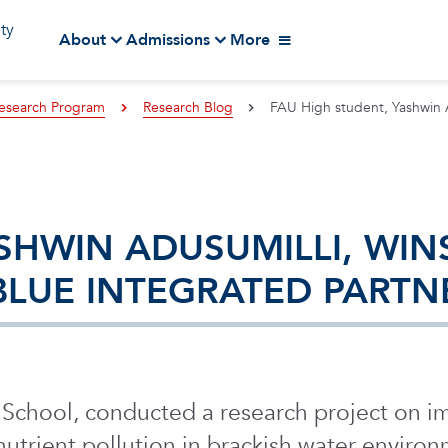
ity
About
Admissions
More
esearch Program
Research Blog
FAU High student, Yashwin A
SHWIN ADUSUMILLI, WIN
 BLUE INTEGRATED PART
h School, conducted a research project on
 nutrient pollution in brackish water enviro