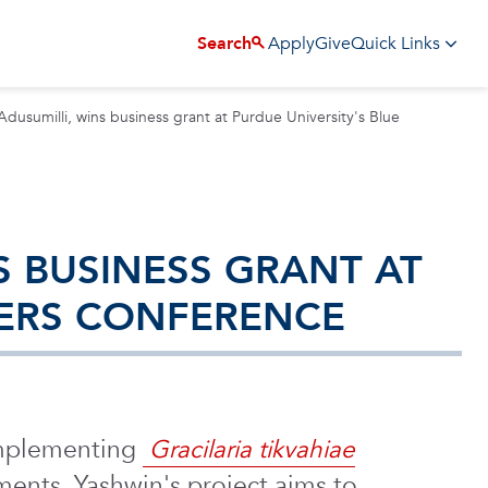
Apply
Give
Search
Quick Links
dusumilli, wins business grant at Purdue University's Blue
S BUSINESS GRANT AT
NERS CONFERENCE
 implementing
Gracilaria tikvahiae
nments. Yashwin's project aims to