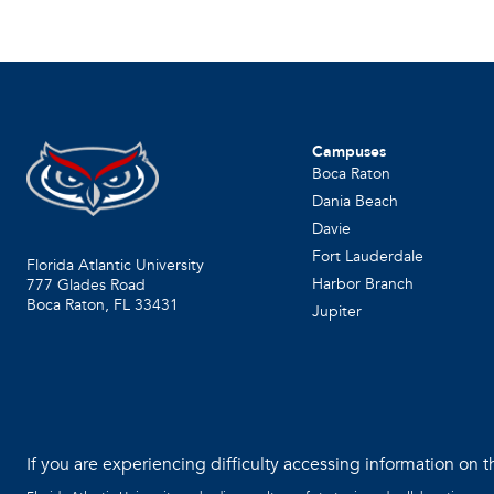
Campuses
Boca Raton
Dania Beach
Davie
Fort Lauderdale
Florida Atlantic University
Harbor Branch
777 Glades Road
Boca Raton, FL
33431
Jupiter
If you are experiencing difficulty accessing information on th