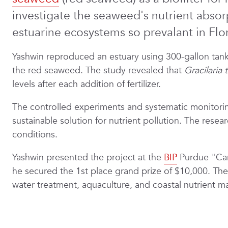
investigate the seaweed's nutrient absorpt
estuarine ecosystems so prevalant in Flor
Yashwin reproduced an estuary using 300-gallon tanks
the red seaweed. The study revealed that
Gracilaria 
levels after each addition of fertilizer.
The controlled experiments and systematic monitoring
sustainable solution for nutrient pollution. The rese
conditions.
Yashwin presented the project at the
BIP
Purdue "Car
he secured the 1st place grand prize of $10,000. The 
water treatment, aquaculture, and coastal nutrient 