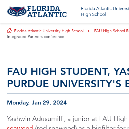
Florida Atlantic Univers
High School
Florida Atlantic University High School
FAU High School R
Integrated Partners conference
FAU HIGH STUDENT, YA
PURDUE UNIVERSITY'S
Monday, Jan 29, 2024
Yashwin Adusumilli, a junior at FAU Hig
seaweed
(red seaweed) as a biofilter for