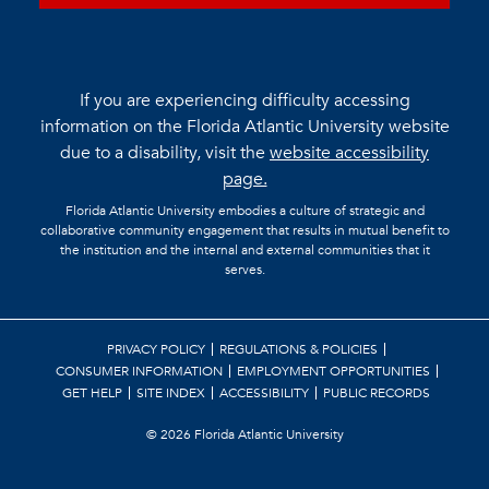
If you are experiencing difficulty accessing
information on the Florida Atlantic University website
due to a disability, visit the
website accessibility
page.
Florida Atlantic University embodies a culture of strategic and
collaborative community engagement that results in mutual benefit to
the institution and the internal and external communities that it
serves.
PRIVACY POLICY
REGULATIONS & POLICIES
CONSUMER INFORMATION
EMPLOYMENT OPPORTUNITIES
GET HELP
SITE INDEX
ACCESSIBILITY
PUBLIC RECORDS
©
2026 Florida Atlantic University