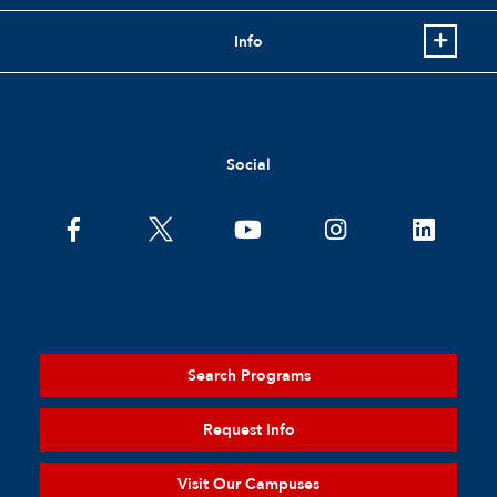
Info
Social
Search Programs
Request Info
Visit Our Campuses