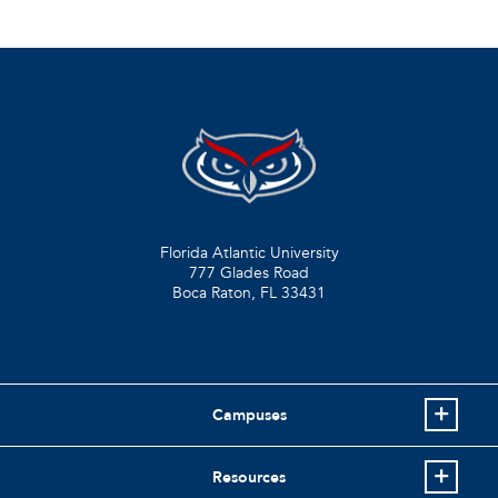
Florida Atlantic University
777 Glades Road
Boca Raton, FL
33431
Campuses
Resources