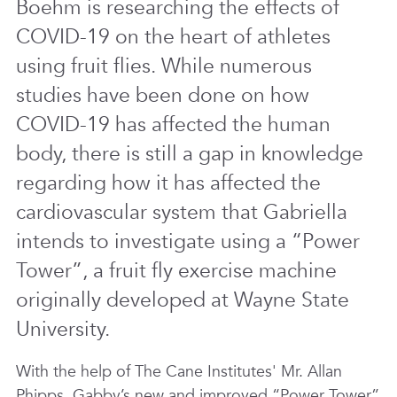
Boehm is researching the effects of
COVID-19 on the heart of athletes
using fruit flies. While numerous
studies have been done on how
COVID-19 has affected the human
body, there is still a gap in knowledge
regarding how it has affected the
cardiovascular system that Gabriella
intends to investigate using a “Power
Tower”, a fruit fly exercise machine
originally developed at Wayne State
University.
With the help of The Cane Institutes' Mr. Allan
Phipps, Gabby’s new and improved “Power Tower”