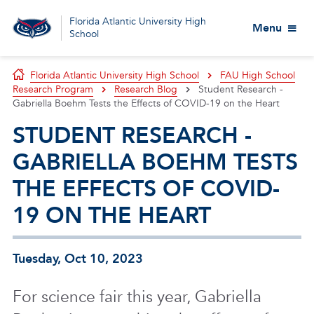
Florida Atlantic University High
Menu
School
Florida Atlantic University High School
FAU High School
Research Program
Research Blog
Student Research -
Gabriella Boehm Tests the Effects of COVID-19 on the Heart
STUDENT RESEARCH -
GABRIELLA BOEHM TESTS
THE EFFECTS OF COVID-
19 ON THE HEART
Tuesday, Oct 10, 2023
For science fair this year, Gabriella