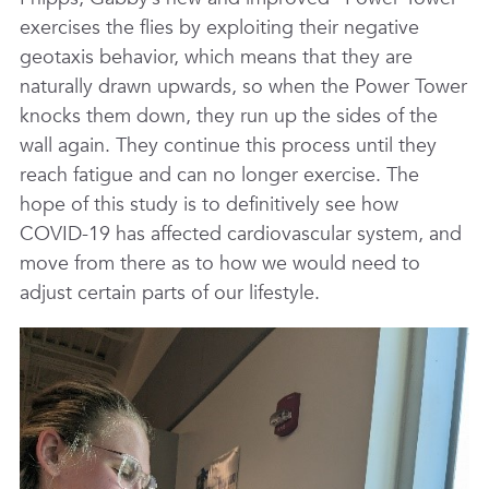
exercises the flies by exploiting their negative
geotaxis behavior, which means that they are
naturally drawn upwards, so when the Power Tower
knocks them down, they run up the sides of the
wall again. They continue this process until they
reach fatigue and can no longer exercise. The
hope of this study is to definitively see how
COVID-19 has affected cardiovascular system, and
move from there as to how we would need to
adjust certain parts of our lifestyle.