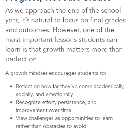
As we approach the end of the school
year, it’s natural to focus on final grades
and outcomes. However, one of the
most important lessons students can
learn is that growth matters more than
perfection.
A growth mindset encourages students to:
Reflect on how far they’ve come academically,
socially, and emotionally
Recognize effort, persistence, and
improvement over time
View challenges as opportunities to learn
rather than obstacles to avoid