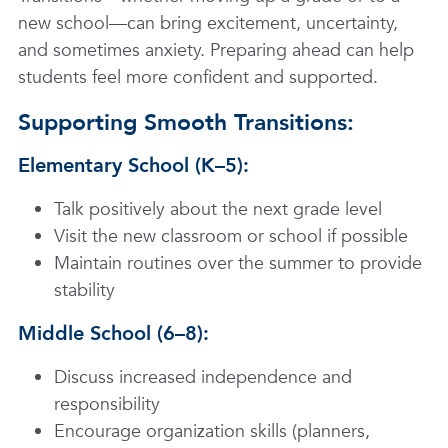
new school—can bring excitement, uncertainty,
and sometimes anxiety. Preparing ahead can help
students feel more confident and supported.
Supporting Smooth Transitions:
Elementary School (K–5):
Talk positively about the next grade level
Visit the new classroom or school if possible
Maintain routines over the summer to provide
stability
Middle School (6–8):
Discuss increased independence and
responsibility
Encourage organization skills (planners,