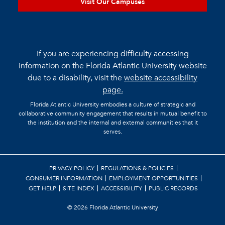
Visit Our Campuses
If you are experiencing difficulty accessing
information on the Florida Atlantic University website
due to a disability, visit the
website accessibility
page.
Florida Atlantic University embodies a culture of strategic and
collaborative community engagement that results in mutual benefit to
the institution and the internal and external communities that it
serves.
PRIVACY POLICY
REGULATIONS & POLICIES
CONSUMER INFORMATION
EMPLOYMENT OPPORTUNITIES
GET HELP
SITE INDEX
ACCESSIBILITY
PUBLIC RECORDS
©
2026 Florida Atlantic University