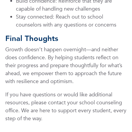
Build confidence: Reinforce that they are
capable of handling new challenges
Stay connected: Reach out to school
counselors with any questions or concerns
Final Thoughts
Growth doesn’t happen overnight—and neither
does confidence. By helping students reflect on
their progress and prepare thoughtfully for what’s
ahead, we empower them to approach the future
with resilience and optimism.
If you have questions or would like additional
resources, please contact your school counseling
office. We are here to support every student, every
step of the way.