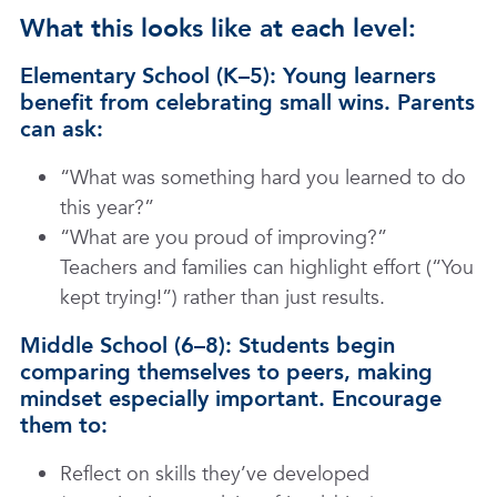
What this looks like at each level:
Elementary School (K–5): Young learners
benefit from celebrating small wins. Parents
can ask:
“What was something hard you learned to do
this year?”
“What are you proud of improving?”
Teachers and families can highlight effort (“You
kept trying!”) rather than just results.
Middle School (6–8): Students begin
comparing themselves to peers, making
mindset especially important. Encourage
them to:
Reflect on skills they’ve developed