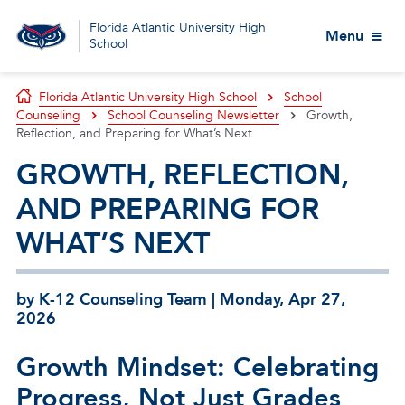
Florida Atlantic University High
Menu
School
Florida Atlantic University High School
School
Counseling
School Counseling Newsletter
Growth,
Reflection, and Preparing for What’s Next
GROWTH, REFLECTION,
AND PREPARING FOR
WHAT’S NEXT
by K-12 Counseling Team | Monday, Apr 27,
2026
Growth Mindset: Celebrating
Progress, Not Just Grades