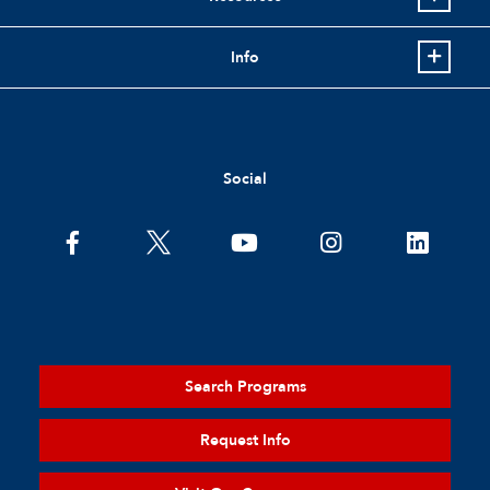
Info
Social
Search Programs
Request Info