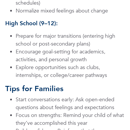
schedules)
Normalize mixed feelings about change
High School (9–12):
Prepare for major transitions (entering high
school or post-secondary plans)
Encourage goal-setting for academics,
activities, and personal growth
Explore opportunities such as clubs,
internships, or college/career pathways
Tips for Families
Start conversations early: Ask open-ended
questions about feelings and expectations
Focus on strengths: Remind your child of what
they’ve accomplished this year