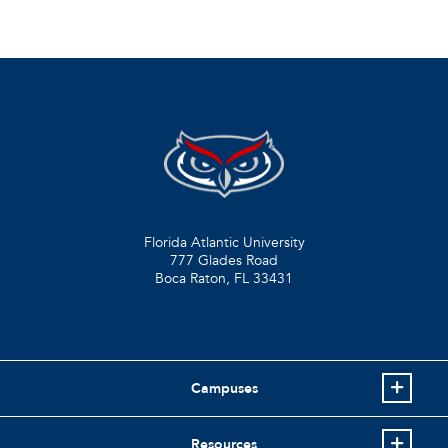
Florida Atlantic University
777 Glades Road
Boca Raton, FL
33431
Campuses
Resources