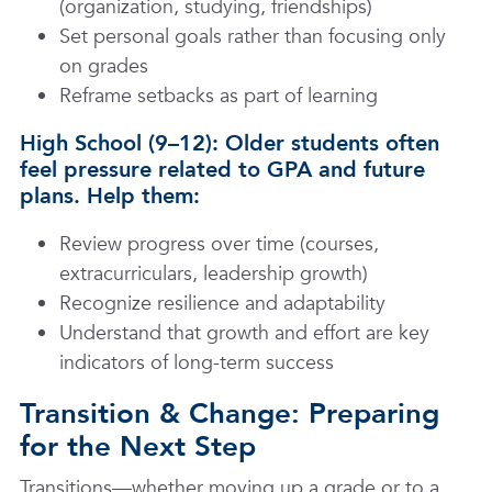
(organization, studying, friendships)
Set personal goals rather than focusing only
on grades
Reframe setbacks as part of learning
High School (9–12): Older students often
feel pressure related to GPA and future
plans. Help them:
Review progress over time (courses,
extracurriculars, leadership growth)
Recognize resilience and adaptability
Understand that growth and effort are key
indicators of long-term success
Transition & Change: Preparing
for the Next Step
Transitions—whether moving up a grade or to a