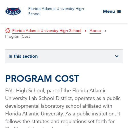
Florida Atlantic University High
Menu
School
Florida Atlantic University High School
About
Program Cost
In this section
PROGRAM COST
FAU High School, part of the Florida Atlantic
University Lab School District, operates as a public
developmental laboratory school affiliated with
Florida Atlantic University. As a public institution, it
follows the statutes and regulations set forth for