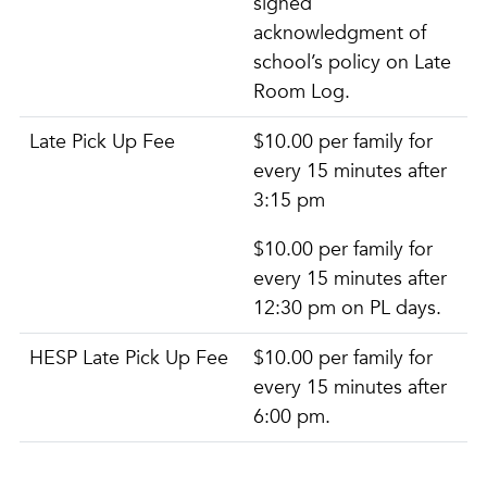
signed
acknowledgment of
school’s policy on Late
Room Log.
Late Pick Up Fee
$10.00 per family for
every 15 minutes after
3:15 pm
$10.00 per family for
every 15 minutes after
12:30 pm on PL days.
HESP Late Pick Up Fee
$10.00 per family for
every 15 minutes after
6:00 pm.