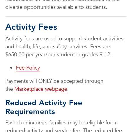
diverse opportunities available to students.
Activity Fees
Activity fees are used to support student activities
and health, life, and safety services. Fees are
$650.00 per year/per student in grades 9-12.
Fee Policy
Payments will ONLY be accepted through
the
Marketplace webpage
.
Reduced Activity Fee
Requirements
Based on income, families may be eligible for a
reduced activity and service fee. The reduced fee