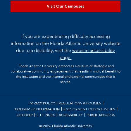
Visit Our Campuses
If you are experiencing difficulty accessing
information on the Florida Atlantic University website
due to a disability, visit the
website accessibility
page.
Florida Atlantic University embodies a culture of strategic and
collaborative community engagement that results in mutual benefit to
the institution and the internal and external communities that it
serves.
PRIVACY POLICY
REGULATIONS & POLICIES
CONSUMER INFORMATION
EMPLOYMENT OPPORTUNITIES
GET HELP
SITE INDEX
ACCESSIBILITY
PUBLIC RECORDS
©
2026 Florida Atlantic University