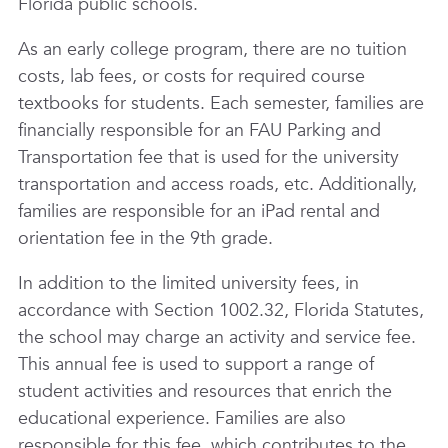
Florida public schools.
As an early college program, there are no tuition
costs, lab fees, or costs for required course
textbooks for students. Each semester, families are
financially responsible for an FAU Parking and
Transportation fee that is used for the university
transportation and access roads, etc. Additionally,
families are responsible for an iPad rental and
orientation fee in the 9th grade.
In addition to the limited university fees, in
accordance with Section 1002.32, Florida Statutes,
the school may charge an activity and service fee.
This annual fee is used to support a range of
student activities and resources that enrich the
educational experience. Families are also
responsible for this fee, which contributes to the