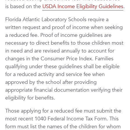
is based on the
USDA Income Eligibility Guidelines
.
Florida Atlantic Laboratory Schools require a
written request and proof of income when seeking
a reduced fee. Proof of income guidelines are
necessary to direct benefits to those children most
in need and are revised annually to account for
changes in the Consumer Price Index. Families
qualifying under these guidelines shall be eligible
for a reduced activity and service fee when
approved by the school after providing
appropriate financial documentation verifying their
eligibility for benefits.
Those applying for a reduced fee must submit the
most recent 1040 Federal Income Tax Form. This
form must list the names of the children for whom