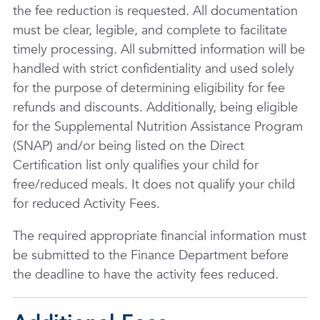
the fee reduction is requested. All documentation
must be clear, legible, and complete to facilitate
timely processing. All submitted information will be
handled with strict confidentiality and used solely
for the purpose of determining eligibility for fee
refunds and discounts. Additionally, being eligible
for the Supplemental Nutrition Assistance Program
(SNAP) and/or being listed on the Direct
Certification list only qualifies your child for
free/reduced meals. It does not qualify your child
for reduced Activity Fees.
The required appropriate financial information must
be submitted to the Finance Department before
the deadline to have the activity fees reduced.