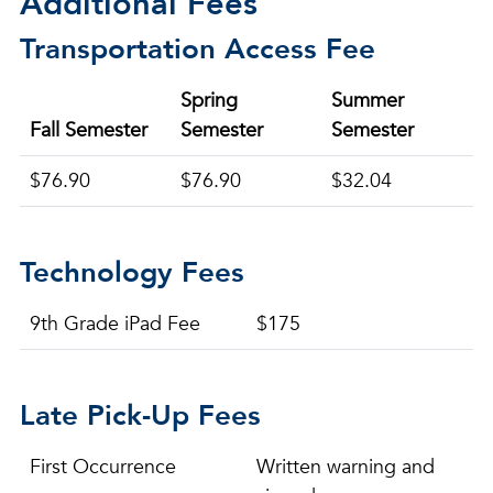
Additional Fees
Transportation Access Fee
Spring
Summer
Fall Semester
Semester
Semester
$76.90
$76.90
$32.04
Technology Fees
9th Grade iPad Fee
$175
Late Pick-Up Fees
First Occurrence
Written warning and