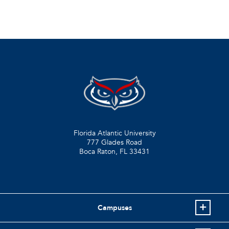
Florida Atlantic University
777 Glades Road
Boca Raton, FL
33431
Campuses