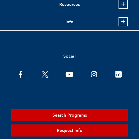
Resources
Info
Social
Search Programs
Request Info