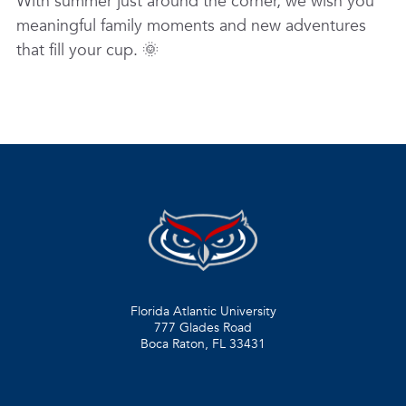
With summer just around the corner, we wish you
meaningful family moments and new adventures
that fill your cup. 🌞
Florida Atlantic University
777 Glades Road
Boca Raton, FL
33431