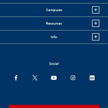
Campuses
Resources
Info
Social