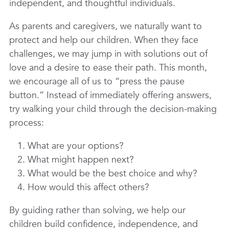
independent, and thoughtful individuals.
As parents and caregivers, we naturally want to
protect and help our children. When they face
challenges, we may jump in with solutions out of
love and a desire to ease their path. This month,
we encourage all of us to
“press the pause
button.”
Instead of immediately offering answers,
try walking your child through the decision-making
process:
What are your options?
What might happen next?
What would be the best choice and why?
How would this affect others?
By guiding rather than solving, we help our
children build confidence, independence, and