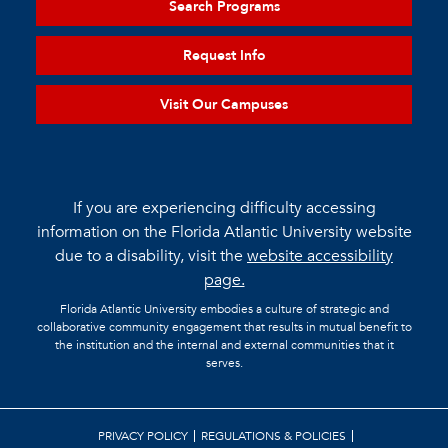
Search Programs
Request Info
Visit Our Campuses
If you are experiencing difficulty accessing
information on the Florida Atlantic University website
due to a disability, visit the
website accessibility
page.
Florida Atlantic University embodies a culture of strategic and
collaborative community engagement that results in mutual benefit to
the institution and the internal and external communities that it
serves.
PRIVACY POLICY
REGULATIONS & POLICIES