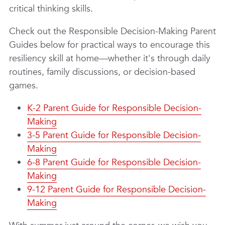
critical thinking skills.
Check out the Responsible Decision-Making Parent
Guides below
for practical ways to encourage this
resiliency skill at home—whether it's through daily
routines, family discussions, or decision-based
games.
K-2 Parent Guide for Responsible Decision-
Making
3-5 Parent Guide for Responsible Decision-
Making
6-8 Parent Guide for Responsible Decision-
Making
9-12 Parent Guide for Responsible Decision-
Making