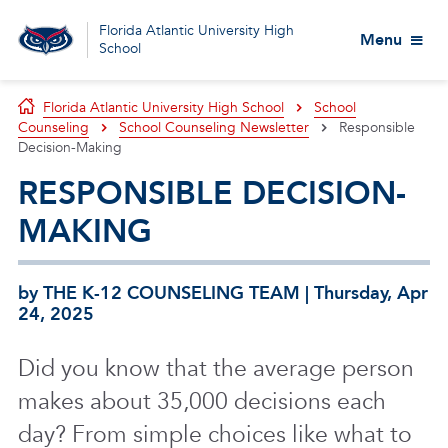
Florida Atlantic University High
Menu
School
Florida Atlantic University High School
School
Counseling
School Counseling Newsletter
Responsible
Decision-Making
RESPONSIBLE DECISION-
MAKING
by THE K-12 COUNSELING TEAM | Thursday, Apr
24, 2025
Did you know that the average person
makes about 35,000 decisions each
day?
From simple choices like what to