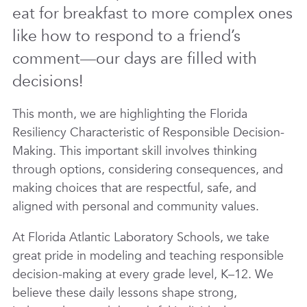
eat for breakfast to more complex ones
like how to respond to a friend’s
comment—our days are filled with
decisions!
This month, we are highlighting the Florida
Resiliency Characteristic of
Responsible Decision-
Making
. This important skill involves thinking
through options, considering consequences, and
making choices that are respectful, safe, and
aligned with personal and community values.
At
Florida Atlantic Laboratory Schools
, we take
great pride in
modeling and teaching responsible
decision-making
at every grade level, K–12. We
believe these daily lessons shape strong,