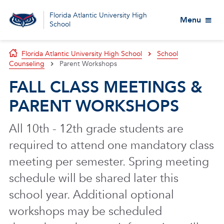
Florida Atlantic University High
Menu
School
Florida Atlantic University High School
School
Counseling
Parent Workshops
FALL CLASS MEETINGS &
PARENT WORKSHOPS
All 10th - 12th grade students are
required to attend one mandatory class
meeting per semester. Spring meeting
schedule will be shared later this
school year. Additional optional
workshops may be scheduled