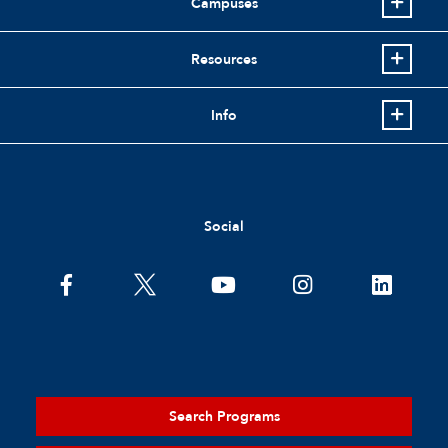
Campuses
Resources
Info
Social
Search Programs