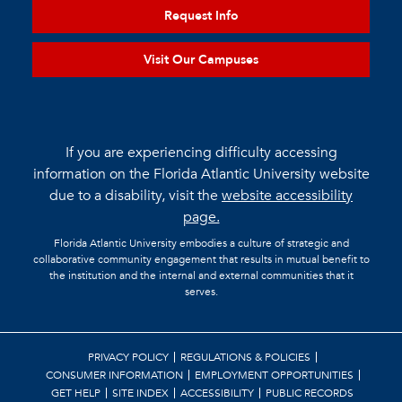
Request Info
Visit Our Campuses
If you are experiencing difficulty accessing
information on the Florida Atlantic University website
due to a disability, visit the
website accessibility
page.
Florida Atlantic University embodies a culture of strategic and
collaborative community engagement that results in mutual benefit to
the institution and the internal and external communities that it
serves.
PRIVACY POLICY
REGULATIONS & POLICIES
CONSUMER INFORMATION
EMPLOYMENT OPPORTUNITIES
GET HELP
SITE INDEX
ACCESSIBILITY
PUBLIC RECORDS