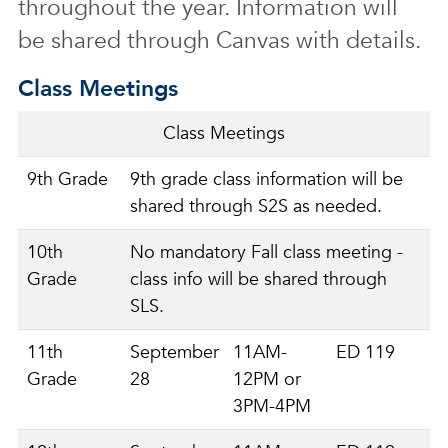
throughout the year. Information will
be shared through Canvas with details.
Class Meetings
Class Meetings
9th Grade
9th grade class information will be
shared through S2S as needed.
10th
No mandatory Fall class meeting -
Grade
class info will be shared through
SLS.
11th
September
11AM-
ED 119
Grade
28
12PM or
3PM-4PM