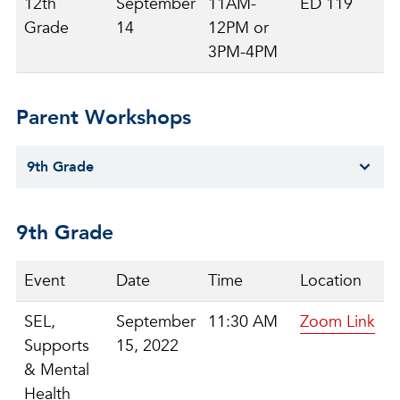
12th
September
11AM-
ED 119
Grade
14
12PM or
3PM-4PM
Parent Workshops
9th Grade
9th Grade
Event
Date
Time
Location
SEL,
September
11:30 AM
Zoom Link
Supports
15, 2022
& Mental
Health