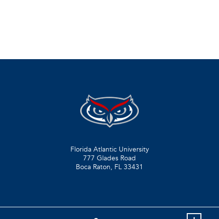
Florida Atlantic University
777 Glades Road
Boca Raton, FL
33431