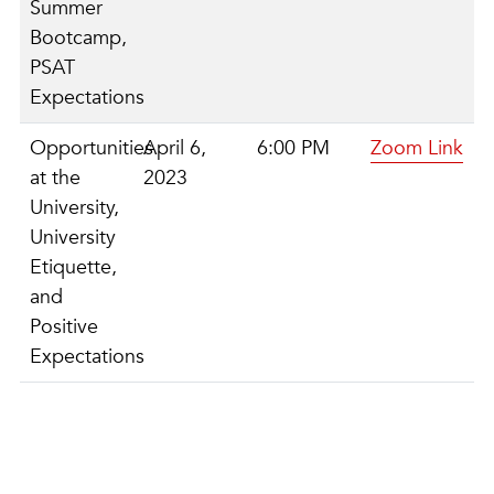
Summer
Bootcamp,
PSAT
Expectations
Opportunities
April 6,
6:00 PM
Zoom Link
at the
2023
University,
University
Etiquette,
and
Positive
Expectations