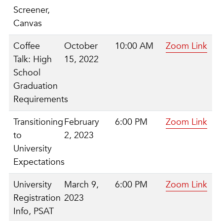
Screener,
Canvas
Coffee
October
10:00 AM
Zoom Link
Talk: High
15, 2022
School
Graduation
Requirements
Transitioning
February
6:00 PM
Zoom Link
to
2, 2023
University
Expectations
University
March 9,
6:00 PM
Zoom Link
Registration
2023
Info, PSAT