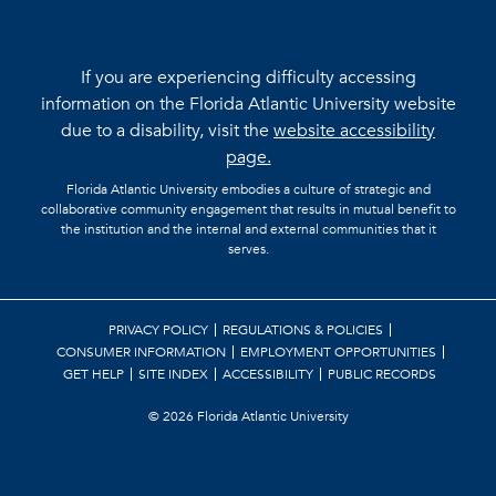
If you are experiencing difficulty accessing
information on the Florida Atlantic University website
due to a disability, visit the
website accessibility
page.
Florida Atlantic University embodies a culture of strategic and
collaborative community engagement that results in mutual benefit to
the institution and the internal and external communities that it
serves.
PRIVACY POLICY
REGULATIONS & POLICIES
CONSUMER INFORMATION
EMPLOYMENT OPPORTUNITIES
GET HELP
SITE INDEX
ACCESSIBILITY
PUBLIC RECORDS
©
2026 Florida Atlantic University