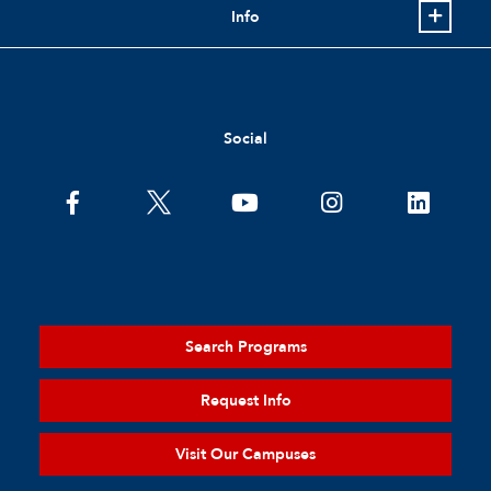
Info
Social
Search Programs
Request Info
Visit Our Campuses