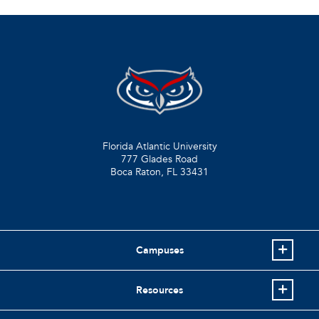
Florida Atlantic University
777 Glades Road
Boca Raton, FL
33431
Campuses
Resources