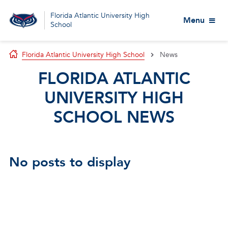
Florida Atlantic University High
Menu
School
Florida Atlantic University High School
News
FLORIDA ATLANTIC
UNIVERSITY HIGH
SCHOOL NEWS
No posts to display